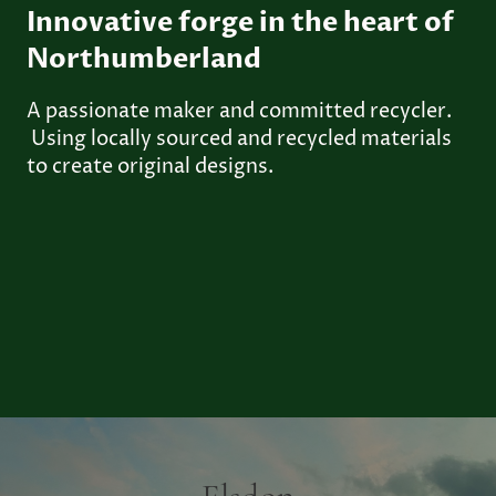
Innovative forge in the heart of
Northumberland
A passionate maker and committed recycler.
Using locally sourced and recycled materials
to create original designs.